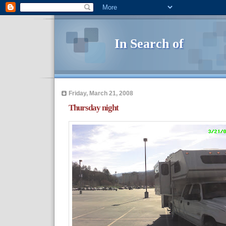
In Search of
Friday, March 21, 2008
Thursday night