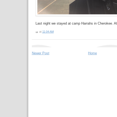
Last night we stayed at camp Harrahs in Cherokee. All
at
11:04 AM
Newer Post
Home