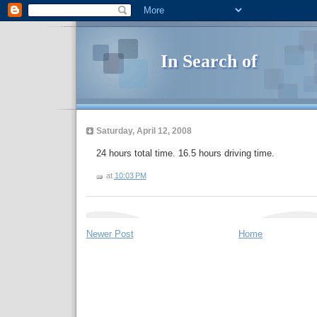
In Search of
Saturday, April 12, 2008
24 hours total time. 16.5 hours driving time.
at
10:03 PM
Newer Post
Home