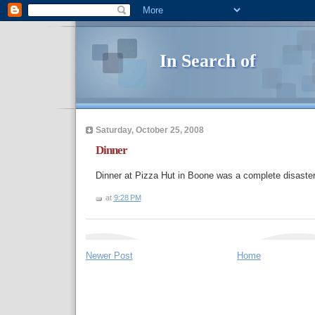
In Search of
Saturday, October 25, 2008
Dinner
Dinner at Pizza Hut in Boone was a complete disaster
at
9:28 PM
Newer Post
Home