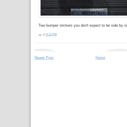
Two bumper stickers you don't expect to be side by si
at
8:11 PM
Newer Post
Home