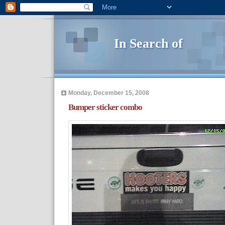
In Search of
Monday, December 15, 2008
Bumper sticker combo