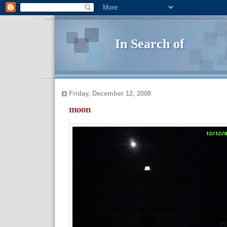
In Search of
Friday, December 12, 2008
moon