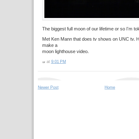
The biggest full moon of our lifetime or so I'm tol
Met Ken Mann that does tv shows on UNC tv. He
make a
moon lighthouse video.
at
9:01 PM
Newer Post
Home