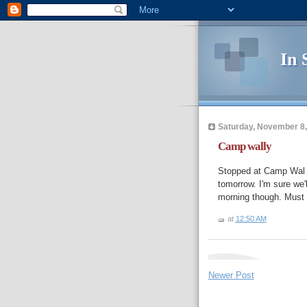
In 
Saturday, November 8,
Camp wally
Stopped at Camp Wal M
tomorrow. I'm sure we'
morning though. Must f
at
12:50 AM
Newer Post