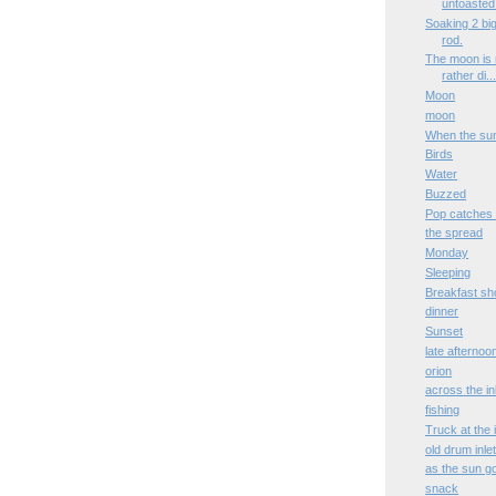
untoasted 
Soaking 2 big
rod.
The moon is 
rather di..
Moon
moon
When the su
Birds
Water
Buzzed
Pop catches 
the spread
Monday
Sleeping
Breakfast sh
dinner
Sunset
late afternoo
orion
across the in
fishing
Truck at the i
old drum inle
as the sun 
snack