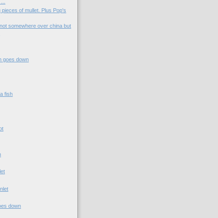
...
 pieces of mullet. Plus Pop's
not somewhere over china but
.
n goes down
a fish
ot
n
let
nlet
t
goes down