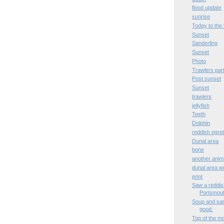
flood update
sunrise
Today to the 
Sunset
Sanderling
Sunset
Photo
Trawlers part 
Post sunset
Sunset
trawlers
jellyfish
Teeth
Dolphin
reddish egre
Dunal area
bone
another anima
dunal area w
print
Saw a reddish
Portsmout
Soup and sand
good.
Top of the m