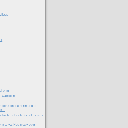
village
ii
t
l print
e walked in
 egret on the north end of
h...
wich for lunch. Its cold, it was
orin to ya. Had gravy over