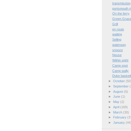
transmission
portsmouth r
On the ferry
Green Gras
Grill
en route
waiting
Selling
waterway
snooze
Neuse
Within sight
Camp spot
Camp wally
Duke basketb
►
October
(50
►
September
(
►
August
(6)
►
June
(1)
►
May
(2)
►
April
(169)
►
March
(30)
►
February
(3
►
January
(44