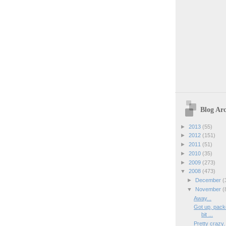
Blog Arc
►
2013
(55)
►
2012
(151)
►
2011
(51)
►
2010
(35)
►
2009
(273)
▼
2008
(473)
►
December
(
▼
November
(
Away...
Got up, packe
bit ...
Pretty crazy