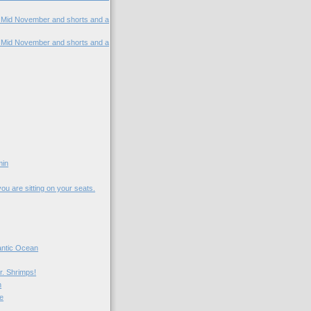
. Mid November and shorts and a
. Mid November and shorts and a
min
 you are sitting on your seats.
lantic Ocean
r. Shrimps!
n
me