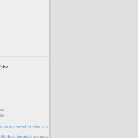
hive
30)
86)
d up and walked the villag for a
. Mid November and shorts and a