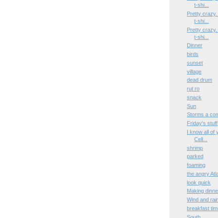
t-shi...
Pretty crazy
t-shi...
Pretty crazy
t-shi...
Dinner
birds
sunset
village
dead drum
rut ro
snack
Sun
Storms a co
Friday's stuff
I know all of
Cell...
shrimp
parked
foaming
the angry At
look quick
Making dinne
Wind and rai
breakfast ti
South