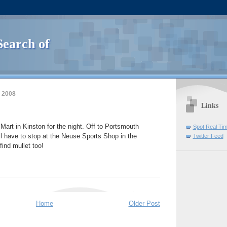
Search of
 2008
Links
art in Kinston for the night. Off to Portsmouth
Spot Real Ti
ll have to stop at the Neuse Sports Shop in the
Twitter Feed
ind mullet too!
Home
Older Post