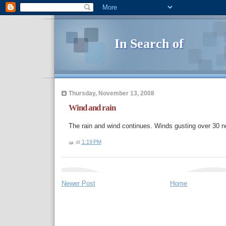
In Search of
Thursday, November 13, 2008
Wind and rain
The rain and wind continues. Winds gusting over 30 n
at
1:19 PM
Newer Post
Home