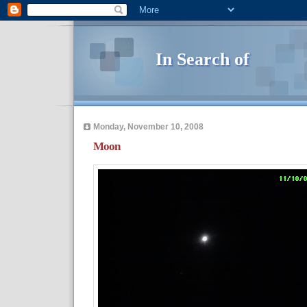
In Search of
Monday, November 10, 2008
Moon