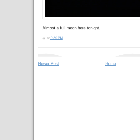
Almost a full moon here tonight.
at
9:30 PM
Newer Post
Home