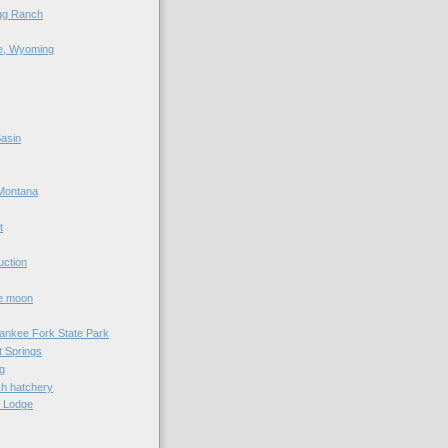
agg Ranch
e, Wyoming
asin
Montana
t
uction
he moon
Yankee Fork State Park
 Springs
g
sh hatchery
e Lodge
e