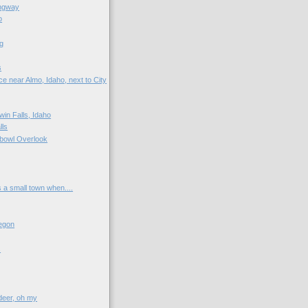
ngway
o
g
s
e near Almo, Idaho, next to City
win Falls, Idaho
lls
bowl Overlook
s a small town when....
egon
s
 deer, oh my