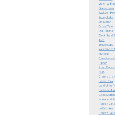
Lunch at Fl
Glacier view
Jackson Hol
Jenny Lake
Mt. Moran
Grqnd Teton
Old Faithful
Black Sand B
Tree
Yellowstone
Welcome to 
Morning
Camping spo
Dinner
Road Constr
Arco
Craters of t
Borah Peak
Land of the 
Sunbeam Hot
Good Mornin
scene and fi
Redfish Lak
redfish lake
Redfish Lak