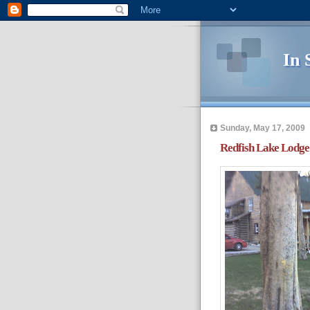
In 
Sunday, May 17, 2009
Redfish Lake Lodge