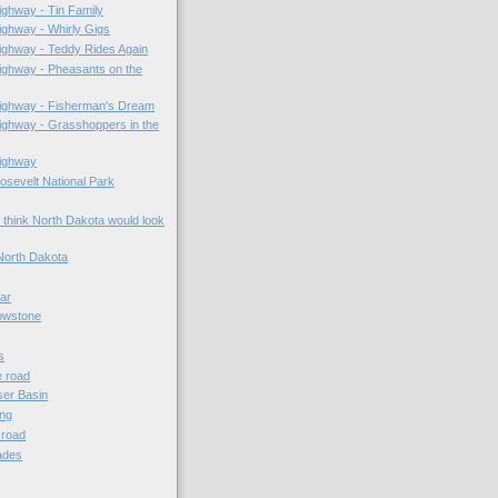
ghway - Tin Family
ghway - Whirly Gigs
ighway - Teddy Rides Again
ighway - Pheasants on the
ighway - Fisherman's Dream
ghway - Grasshoppers in the
ighway
sevelt National Park
 think North Dakota would look
North Dakota
lar
owstone
s
e road
er Basin
ing
e road
ades