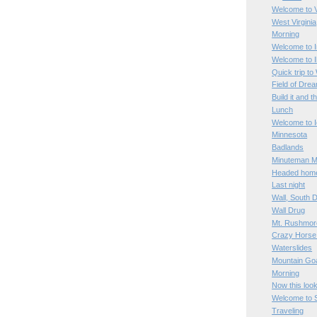
Welcome to V
West Virginia
Morning
Welcome to I
Welcome to Il
Quick trip to
Field of Dre
Build it and t
Lunch
Welcome to 
Minnesota
Badlands
Minuteman Mi
Headed hom
Last night
Wall, South 
Wall Drug
Mt. Rushmor
Crazy Horse
Waterslides
Mountain Go
Morning
Now this loo
Welcome to 
Traveling