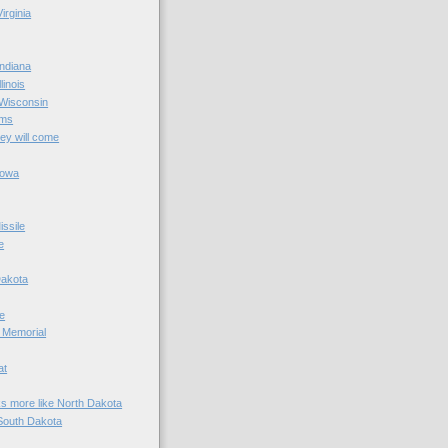
irginia
ndiana
linois
 Wisconsin
ams
hey will come
Iowa
ssile
e
Dakota
e
 Memorial
at
ks more like North Dakota
South Dakota