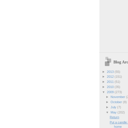
Blog Arc
►
2013
(55)
►
2012
(151)
►
2011
(51)
►
2010
(35)
▼
2009
(273)
►
November
(
►
October
(8)
►
July
(7)
▼
May
(202)
Return
Put a candle
home