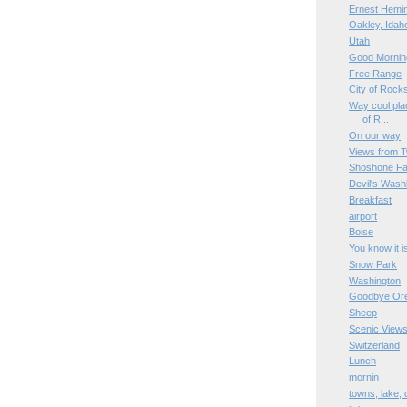
Ernest Hemi
Oakley, Idah
Utah
Good Mornin
Free Range
City of Rock
Way cool plac
of R...
On our way
Views from T
Shoshone Fa
Devil's Wash
Breakfast
airport
Boise
You know it i
Snow Park
Washington
Goodbye Or
Sheep
Scenic View
Switzerland
Lunch
mornin
towns, lake,