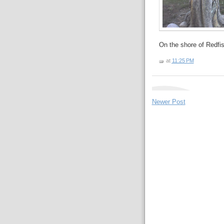
On the shore of Redfi
at
11:25 PM
Newer Post