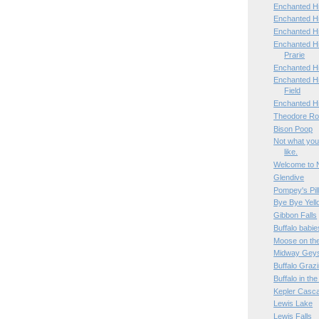
Enchanted Hi
Enchanted Hi
Enchanted H
Enchanted H
Prarie
Enchanted H
Enchanted Hi
Field
Enchanted H
Theodore Roo
Bison Poop
Not what you
like.
Welcome to 
Glendive
Pompey's Pil
Bye Bye Yell
Gibbon Falls
Buffalo babie
Moose on th
Midway Geys
Buffalo Graz
Buffalo in th
Kepler Casc
Lewis Lake
Lewis Falls