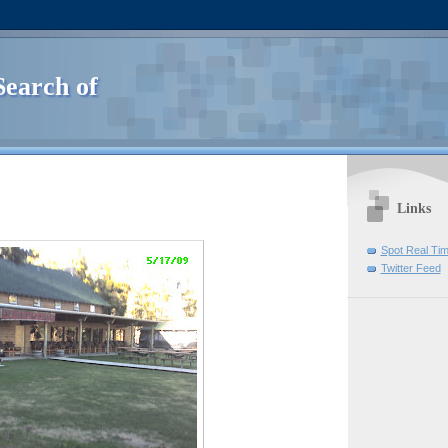
Search of
Links
Spot Real Ti
Twitter Feed