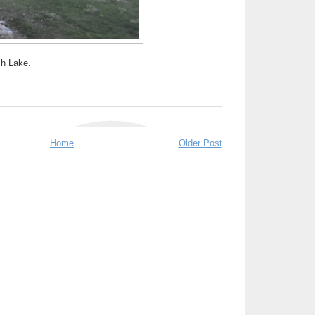
sh Lake.
Home
Older Post