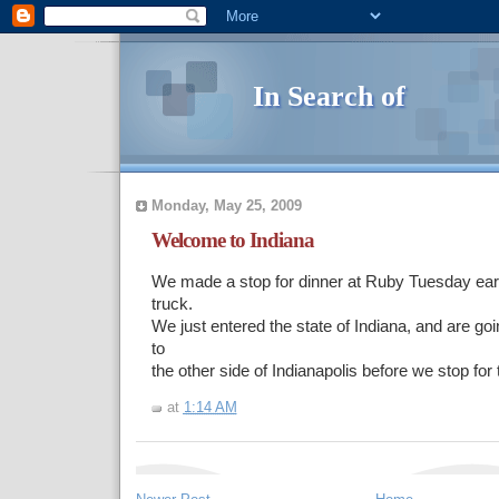
In Search of
Monday, May 25, 2009
Welcome to Indiana
We made a stop for dinner at Ruby Tuesday earl
truck.
We just entered the state of Indiana, and are goi
to
the other side of Indianapolis before we stop for 
at
1:14 AM