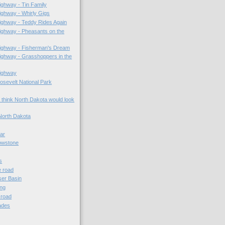
ghway - Tin Family
ghway - Whirly Gigs
ighway - Teddy Rides Again
ighway - Pheasants on the
ighway - Fisherman's Dream
ghway - Grasshoppers in the
ighway
sevelt National Park
 think North Dakota would look
North Dakota
lar
owstone
s
e road
er Basin
ing
e road
ades