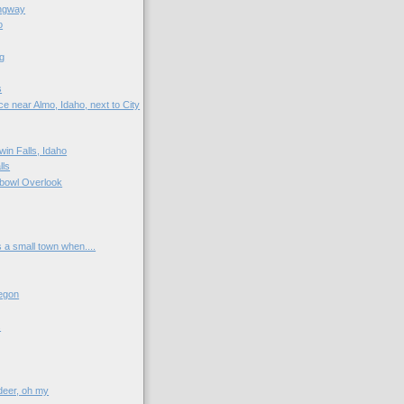
ngway
o
g
s
e near Almo, Idaho, next to City
win Falls, Idaho
lls
bowl Overlook
s a small town when....
egon
s
 deer, oh my