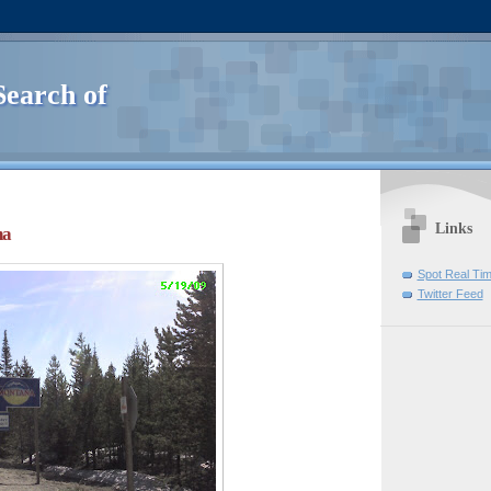
Search of
Links
na
Spot Real Ti
Twitter Feed