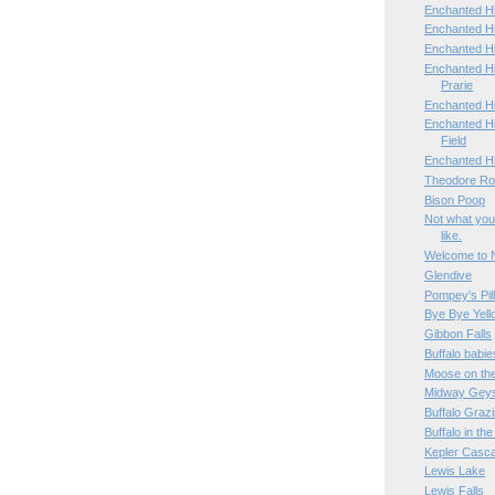
Enchanted Hi
Enchanted Hi
Enchanted H
Enchanted H
Prarie
Enchanted H
Enchanted Hi
Field
Enchanted H
Theodore Roo
Bison Poop
Not what you
like.
Welcome to 
Glendive
Pompey's Pil
Bye Bye Yell
Gibbon Falls
Buffalo babie
Moose on th
Midway Geys
Buffalo Graz
Buffalo in th
Kepler Casc
Lewis Lake
Lewis Falls