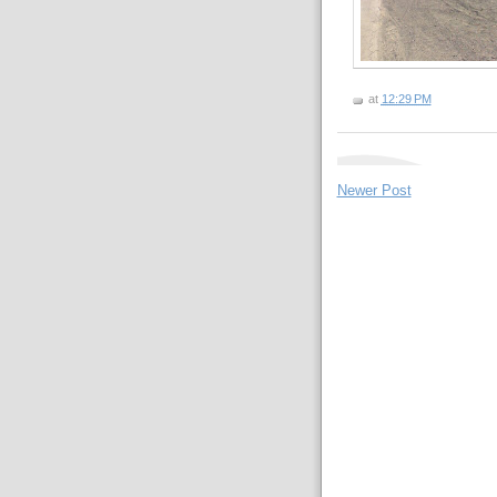
at
12:29 PM
Newer Post