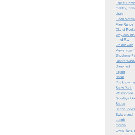
Ernest Hemi
Oakley, Idah
Utah
Good Mornin
Free Range
City of Rock
Way cool plac
of R...
On our way
Views from T
Shoshone Fa
Devil's Wash
Breakfast
airport
Boise
You know it i
Snow Park
Washington
Goodbye Or
Sheep
Scenic View
Switzerland
Lunch
mornin
towns, lake,