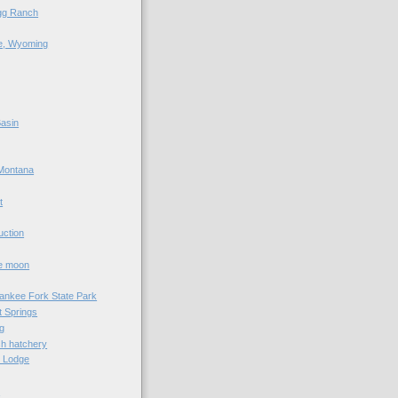
agg Ranch
e, Wyoming
asin
Montana
t
uction
he moon
Yankee Fork State Park
 Springs
g
sh hatchery
e Lodge
e