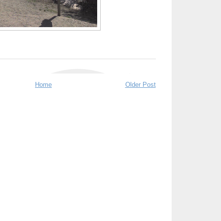
Home
Older Post