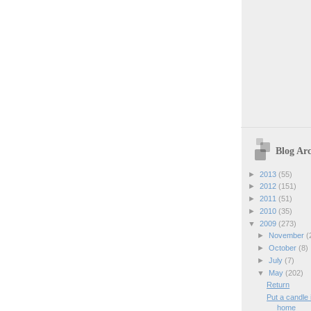
Blog Arc
►
2013
(55)
►
2012
(151)
►
2011
(51)
►
2010
(35)
▼
2009
(273)
►
November
(
►
October
(8)
►
July
(7)
▼
May
(202)
Return
Put a candle
home