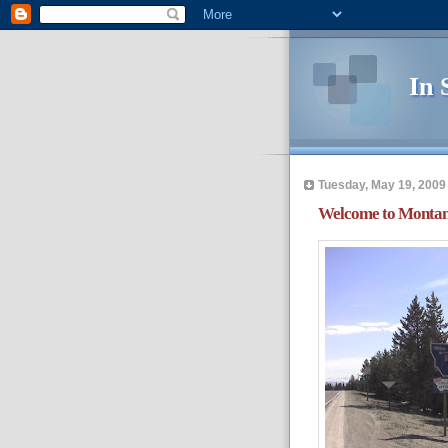
In 
Tuesday, May 19, 2009
Welcome to Monta