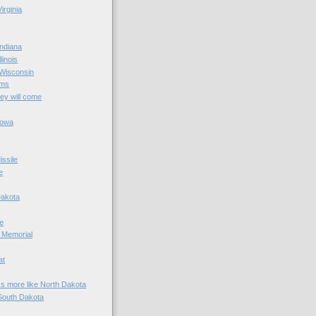
irginia
ndiana
linois
 Wisconsin
ams
hey will come
Iowa
ssile
e
Dakota
e
 Memorial
at
ks more like North Dakota
South Dakota