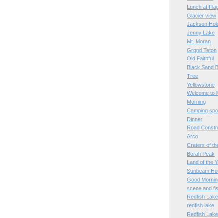
Lunch at Fl
Glacier view
Jackson Hol
Jenny Lake
Mt. Moran
Grqnd Teton
Old Faithful
Black Sand B
Tree
Yellowstone
Welcome to 
Morning
Camping spo
Dinner
Road Constr
Arco
Craters of t
Borah Peak
Land of the 
Sunbeam Hot
Good Mornin
scene and fi
Redfish Lak
redfish lake
Redfish Lak