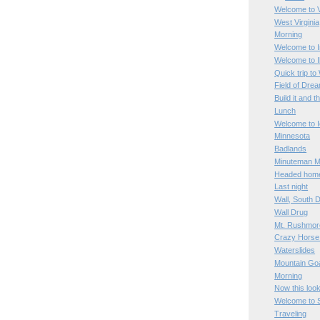
Welcome to V
West Virginia
Morning
Welcome to I
Welcome to Il
Quick trip to
Field of Dre
Build it and t
Lunch
Welcome to 
Minnesota
Badlands
Minuteman Mi
Headed hom
Last night
Wall, South 
Wall Drug
Mt. Rushmor
Crazy Horse
Waterslides
Mountain Go
Morning
Now this loo
Welcome to 
Traveling