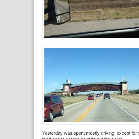
Yesterday was spent mostly driving, except for 