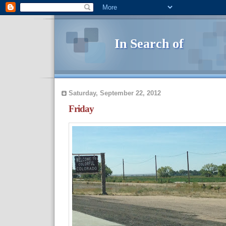
In Search of
Saturday, September 22, 2012
Friday