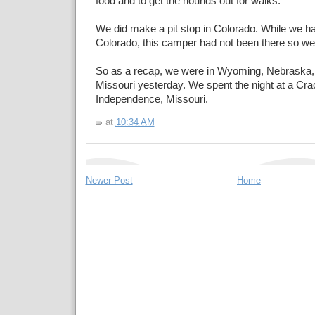
food and to get the hounds out for walks.
We did make a pit stop in Colorado. While we ha
Colorado, this camper had not been there so we 
So as a recap, we were in Wyoming, Nebraska,
Missouri yesterday. We spent the night at a Crac
Independence, Missouri.
at
10:34 AM
Newer Post
Home