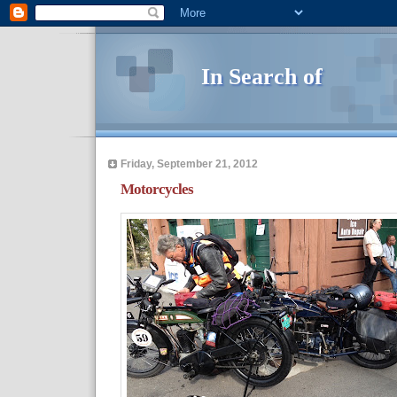
In Search of
Friday, September 21, 2012
Motorcycles