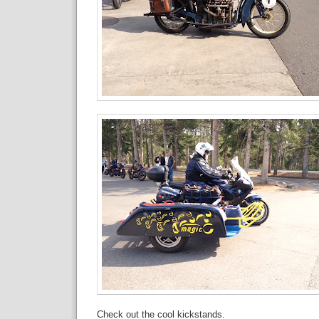
Check out the cool kickstands.