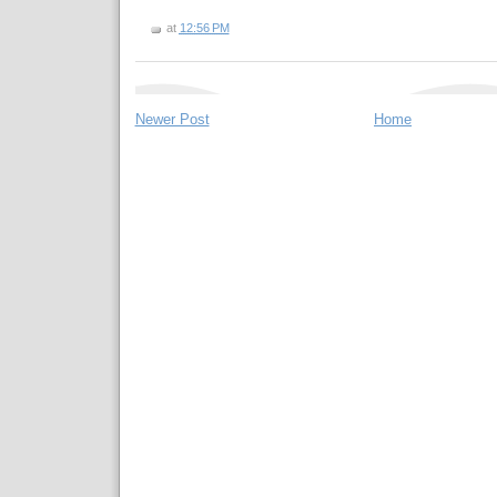
at
12:56 PM
Newer Post
Home