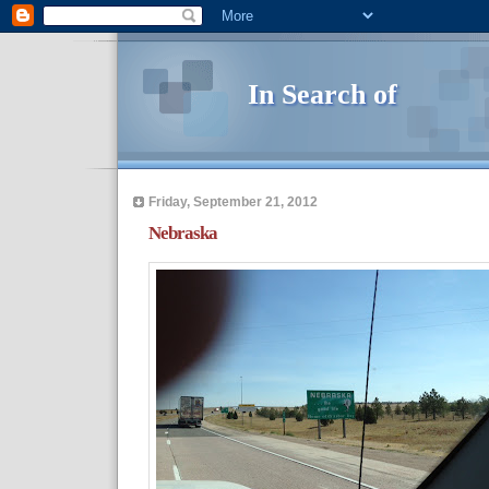
In Search of
Friday, September 21, 2012
Nebraska