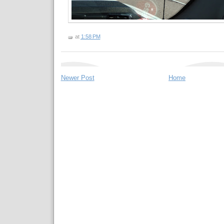
at
1:58 PM
Newer Post
Home