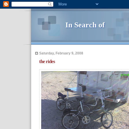
In Search of
Saturday, February 9, 2008
the rides