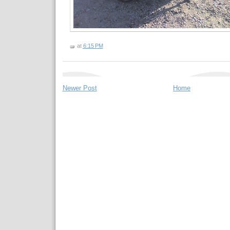
at
6:15 PM
Newer Post
Home