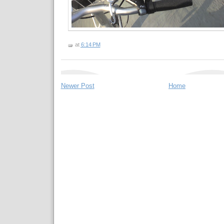
at
6:14 PM
Newer Post
Home