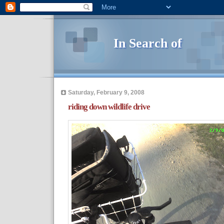
In Search of
Saturday, February 9, 2008
riding down wildlife drive