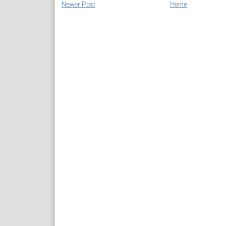
Newer Post
Home