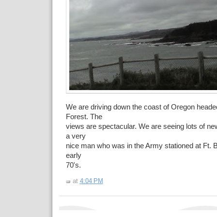
We are driving down the coast of Oregon head
Forest. The
views are spectacular. We are seeing lots of ne
a very
nice man who was in the Army stationed at Ft. Br
early
70's.
at
4:04 PM