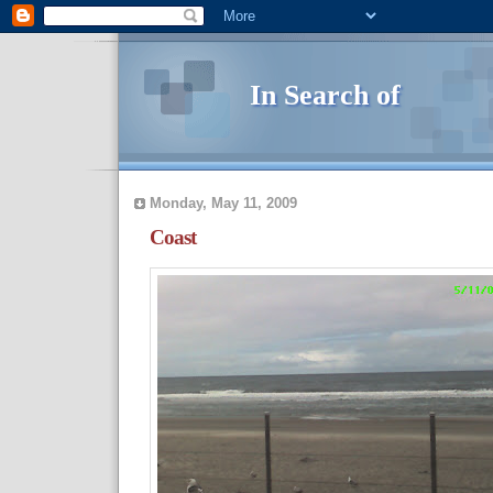
In Search of
Monday, May 11, 2009
Coast