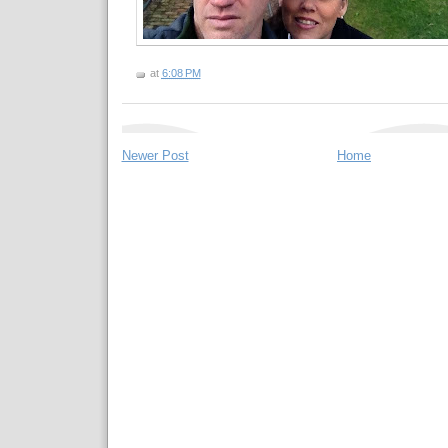
at
6:08 PM
Newer Post
Home