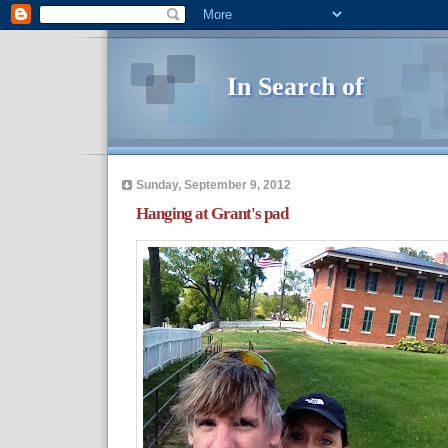
In Search of
Sunday, September 9, 2012
Hanging at Grant's pad