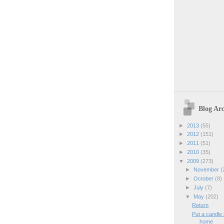
Blog Arc
►
2013
(55)
►
2012
(151)
►
2011
(51)
►
2010
(35)
▼
2009
(273)
►
November
(
►
October
(8)
►
July
(7)
▼
May
(202)
Return
Put a candle
home