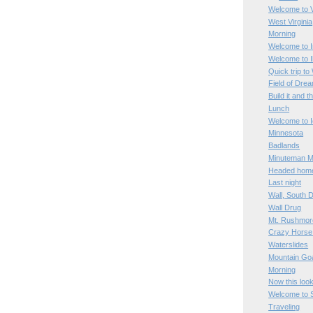
Welcome to V
West Virginia
Morning
Welcome to I
Welcome to Il
Quick trip to
Field of Dre
Build it and t
Lunch
Welcome to 
Minnesota
Badlands
Minuteman Mi
Headed hom
Last night
Wall, South 
Wall Drug
Mt. Rushmor
Crazy Horse
Waterslides
Mountain Go
Morning
Now this loo
Welcome to 
Traveling