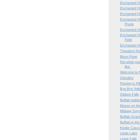
Enchanted Hi
Enchanted Hi
Enchanted H
Enchanted H
Prarie
Enchanted H
Enchanted Hi
Field
Enchanted H
Theodore Roo
Bison Poop
Not what you
like.
Welcome to 
Glendive
Pompey's Pil
Bye Bye Yell
Gibbon Falls
Buffalo babie
Moose on th
Midway Geys
Buffalo Graz
Buffalo in th
Kepler Casc
Lewis Lake
Lewis Falls