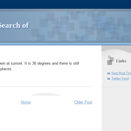
Search of
Links
own at sunset. It is 36 degrees and there is still
 places.
Spot Real Ti
Twitter Feed
Home
Older Post