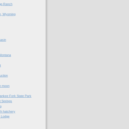
agg Ranch
e, Wyoming
asin
Montana
t
uction
he moon
Yankee Fork State Park
 Springs
g
sh hatchery
e Lodge
e