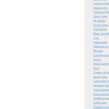
Lunch at Fl
Glacier view
Jackson Hol
Jenny Lake
Mt. Moran
Grqnd Teton
Old Faithful
Black Sand B
Tree
Yellowstone
Welcome to 
Morning
Camping spo
Dinner
Road Constr
Arco
Craters of t
Borah Peak
Land of the 
Sunbeam Hot
Good Mornin
scene and fi
Redfish Lak
redfish lake
Redfish Lak