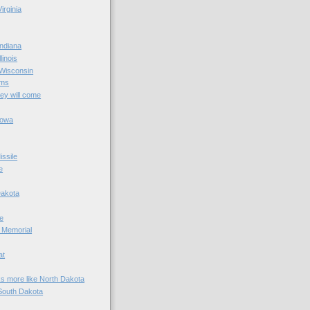
irginia
ndiana
linois
 Wisconsin
ams
hey will come
Iowa
ssile
e
Dakota
e
 Memorial
at
ks more like North Dakota
South Dakota