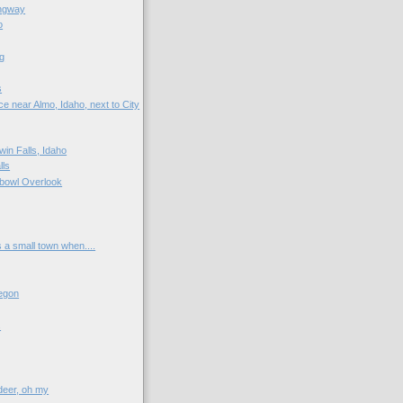
ngway
o
g
s
e near Almo, Idaho, next to City
win Falls, Idaho
lls
bowl Overlook
s a small town when....
egon
s
 deer, oh my