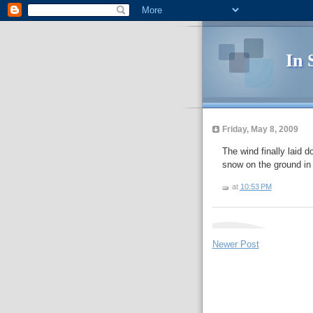
In 
Friday, May 8, 2009
The wind finally laid d
snow on the ground in
at
10:53 PM
Newer Post