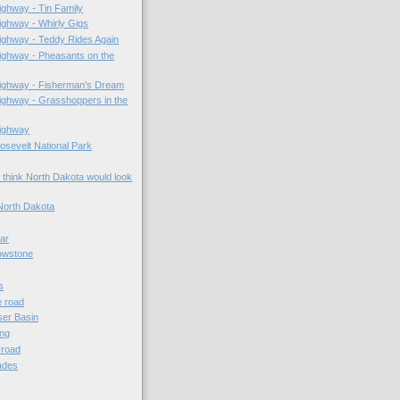
ghway - Tin Family
ghway - Whirly Gigs
ighway - Teddy Rides Again
ighway - Pheasants on the
ighway - Fisherman's Dream
ghway - Grasshoppers in the
ighway
sevelt National Park
 think North Dakota would look
North Dakota
lar
owstone
s
e road
er Basin
ing
e road
ades