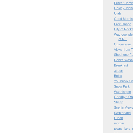
Ernest Hemi
Oakley, Idah
Utah
Good Mornin
Free Range
City of Rock
Way cool plac
of R...
On our way
Views from T
Shoshone Fa
Devil's Wash
Breakfast
airport
Boise
You know it i
Snow Park
Washington
Goodbye Or
Sheep
Scenic View
Switzerland
Lunch
mornin
towns, lake,