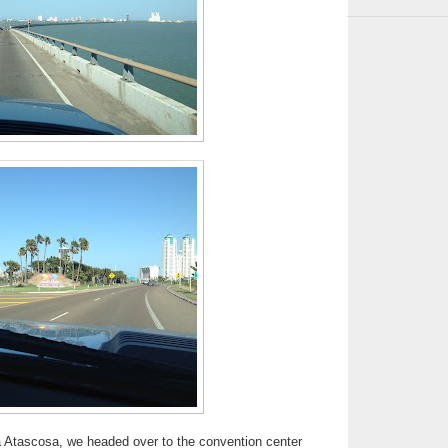
a Atascosa, we headed over to the convention center