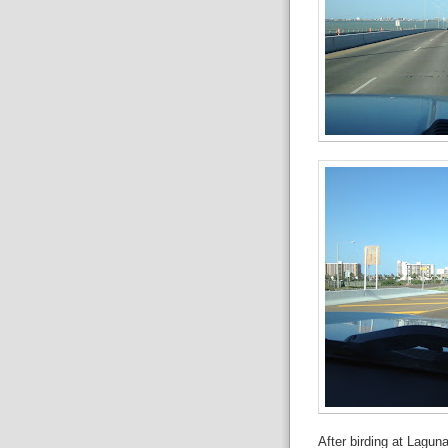
After birding at Lagun