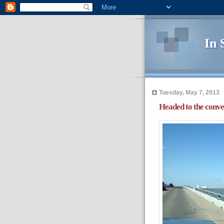
In 
Tuesday, May 7, 2013
Headed to the conve