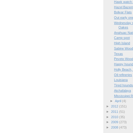
Hawk watch 
Hazel Bazem
Bolivar Flats
Out early on
Wednesday mo
Oakes
Anahuac Nati
Camp spot
High Island
Sabine Woo
Texas
Peveto Woo
Happy hound
Holly Beach,
Oil refineries
Louisiana
Tired hound
Atchafalaya
Mississippi R
►
April
(4)
►
2012
(151)
►
2011
(51)
►
2010
(35)
►
2009
(273)
►
2008
(473)