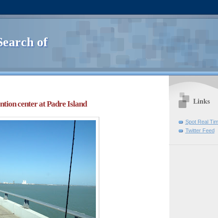
Search of
Links
ntion center at Padre Island
Spot Real Ti
Twitter Feed