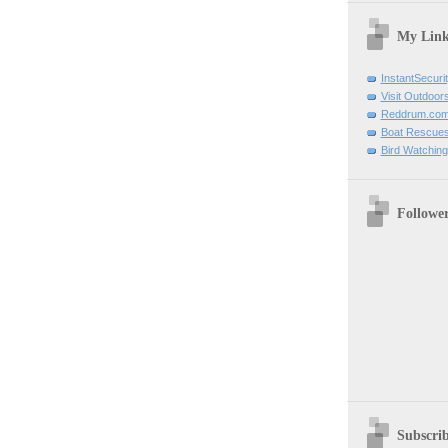
My Link
InstantSecuri
Visit Outdoor
Reddrum.co
Boat Rescue
Bird Watchin
Followe
Subscri