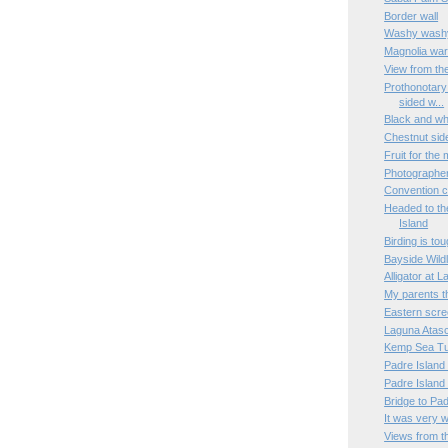
Border wall
Washy wash
Magnolia war
View from th
Prothonotary
sided w...
Black and wh
Chestnut sid
Fruit for the
Photographe
Convention c
Headed to th
Island
Birding is to
Bayside Wildl
Alligator at 
My parents t
Eastern scre
Laguna Atasc
Kemp Sea Tur
Padre Island
Padre Island
Bridge to Pa
It was very 
Views from t