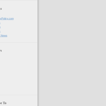
s
tyPolicy.com
s
m
s
g News
rs
be To