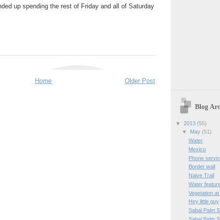
ded up spending the rest of Friday and all of Saturday
Home
Older Post
Blog Arc
▼
2013
(55)
▼
May
(51)
Water
Mexico
Phone servi
Border wall
Naive Trail
Water featur
Vegetation a
Hey little guy
Sabal Palm 
Sabal Palm 