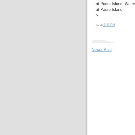
at Padre Island. We en
at Padre Island.
>
at
7:11 PM
Newer Post