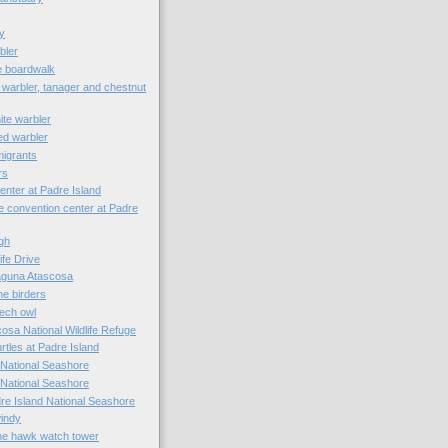
y
bler
e boardwalk
 warbler, tanager and chestnut
ite warbler
ed warbler
 migrants
rs
enter at Padre Island
e convention center at Padre
ugh
ife Drive
Laguna Atascosa
he birders
ech owl
osa National Wildlife Refuge
tles at Padre Island
 National Seashore
 National Seashore
dre Island National Seashore
windy
he hawk watch tower