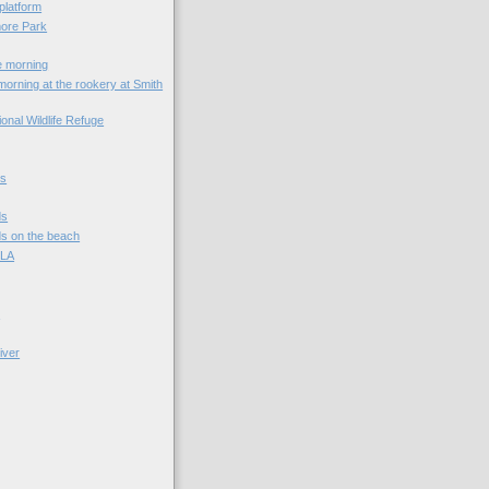
platform
ore Park
e morning
rning at the rookery at Smith
onal Wildlife Refuge
ds
ds
s on the beach
 LA
s
iver